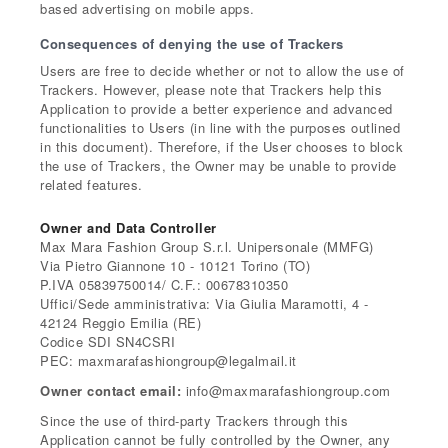
based advertising on mobile apps.
Consequences of denying the use of Trackers
Users are free to decide whether or not to allow the use of
Trackers. However, please note that Trackers help this
Application to provide a better experience and advanced
functionalities to Users (in line with the purposes outlined
in this document). Therefore, if the User chooses to block
the use of Trackers, the Owner may be unable to provide
related features.
Owner and Data Controller
Max Mara Fashion Group S.r.l. Unipersonale (MMFG)
Via Pietro Giannone 10 - 10121 Torino (TO)
P.IVA 05839750014/ C.F.: 00678310350
Uffici/Sede amministrativa: Via Giulia Maramotti, 4 -
42124 Reggio Emilia (RE)
Codice SDI SN4CSRI
PEC: maxmarafashiongroup@legalmail.it
Owner contact email:
info@maxmarafashiongroup.com
Since the use of third-party Trackers through this
Application cannot be fully controlled by the Owner, any