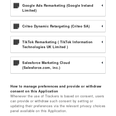
Google Ads Remarketing (Google Ireland
Limited)
Criteo Dynamic Retargeting (Criteo SA)
TikTok Remarketing ( TikTok Information
Technologies UK Limited )
Salesforce Marketing Cloud
(Salesforce.com, inc.)
How to manage preferences and provide or withdraw
consent on this Application
Whenever the use of Trackers is based on consent, users
can provide or withdraw such consent by setting or
updating their preferences via the relevant privacy choices
panel available on this Application.