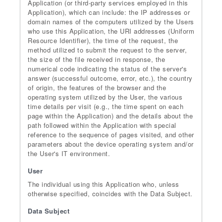
Application (or third-party services employed in this
Application), which can include: the IP addresses or
domain names of the computers utilized by the Users
who use this Application, the URI addresses (Uniform
Resource Identifier), the time of the request, the
method utilized to submit the request to the server,
the size of the file received in response, the
numerical code indicating the status of the server's
answer (successful outcome, error, etc.), the country
of origin, the features of the browser and the
operating system utilized by the User, the various
time details per visit (e.g., the time spent on each
page within the Application) and the details about the
path followed within the Application with special
reference to the sequence of pages visited, and other
parameters about the device operating system and/or
the User's IT environment.
User
The individual using this Application who, unless
otherwise specified, coincides with the Data Subject.
Data Subject