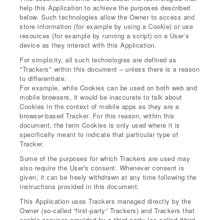
help this Application to achieve the purposes described
below. Such technologies allow the Owner to access and
store information (for example by using a Cookie) or use
resources (for example by running a script) on a User’s
device as they interact with this Application.
For simplicity, all such technologies are defined as
"Trackers" within this document – unless there is a reason
to differentiate.
For example, while Cookies can be used on both web and
mobile browsers, it would be inaccurate to talk about
Cookies in the context of mobile apps as they are a
browser-based Tracker. For this reason, within this
document, the term Cookies is only used where it is
specifically meant to indicate that particular type of
Tracker.
Some of the purposes for which Trackers are used may
also require the User's consent. Whenever consent is
given, it can be freely withdrawn at any time following the
instructions provided in this document.
This Application uses Trackers managed directly by the
Owner (so-called “first-party” Trackers) and Trackers that
enable services provided by a third-party (so-called “third-