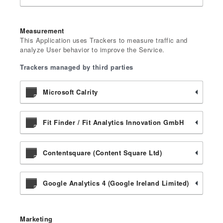
Measurement
This Application uses Trackers to measure traffic and
analyze User behavior to improve the Service.
Trackers managed by third parties
Microsoft Calrity
Fit Finder / Fit Analytics Innovation GmbH
Contentsquare (Content Square Ltd)
Google Analytics 4 (Google Ireland Limited)
Marketing