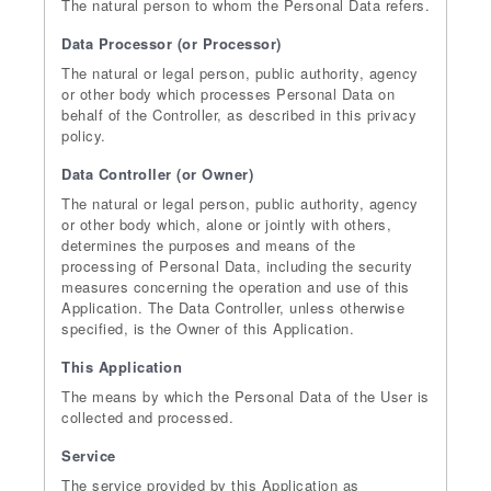
The natural person to whom the Personal Data refers.
Data Processor (or Processor)
The natural or legal person, public authority, agency
or other body which processes Personal Data on
behalf of the Controller, as described in this privacy
policy.
Data Controller (or Owner)
The natural or legal person, public authority, agency
or other body which, alone or jointly with others,
determines the purposes and means of the
processing of Personal Data, including the security
measures concerning the operation and use of this
Application. The Data Controller, unless otherwise
specified, is the Owner of this Application.
This Application
The means by which the Personal Data of the User is
collected and processed.
Service
The service provided by this Application as