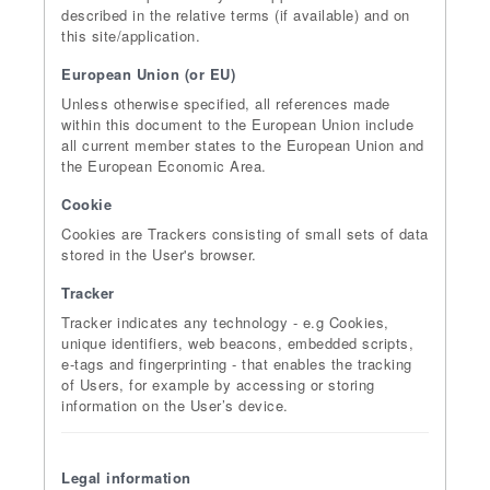
described in the relative terms (if available) and on
this site/application.
European Union (or EU)
Unless otherwise specified, all references made
within this document to the European Union include
all current member states to the European Union and
the European Economic Area.
Cookie
Cookies are Trackers consisting of small sets of data
stored in the User's browser.
Tracker
Tracker indicates any technology - e.g Cookies,
unique identifiers, web beacons, embedded scripts,
e-tags and fingerprinting - that enables the tracking
of Users, for example by accessing or storing
information on the User’s device.
Legal information