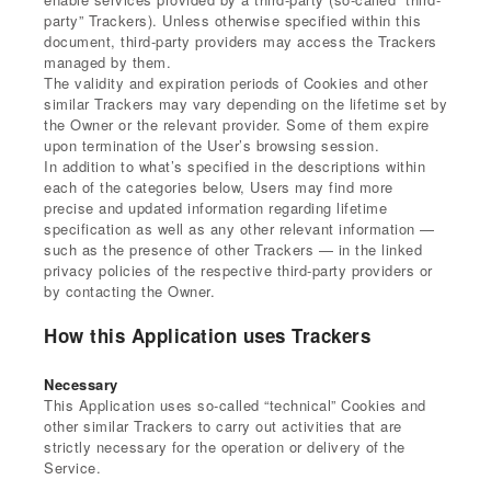
party” Trackers). Unless otherwise specified within this
document, third-party providers may access the Trackers
managed by them.
The validity and expiration periods of Cookies and other
similar Trackers may vary depending on the lifetime set by
the Owner or the relevant provider. Some of them expire
upon termination of the User’s browsing session.
In addition to what’s specified in the descriptions within
each of the categories below, Users may find more
precise and updated information regarding lifetime
specification as well as any other relevant information —
such as the presence of other Trackers — in the linked
privacy policies of the respective third-party providers or
by contacting the Owner.
How this Application uses Trackers
Necessary
This Application uses so-called “technical” Cookies and
other similar Trackers to carry out activities that are
strictly necessary for the operation or delivery of the
Service.