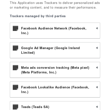
This Application uses Trackers to deliver personalized ads
or marketing content, and to measure their performance.
Trackers managed by third parties
Facebook Audience Network (Facebook,
Inc.)
Google Ad Manager (Google Ireland
Limited)
Meta ads conversion tracking (Meta pixel)
(Meta Platforms, Inc.)
Facebook Lookalike Audience (Facebook,
Inc.)
Teads (Teads SA)