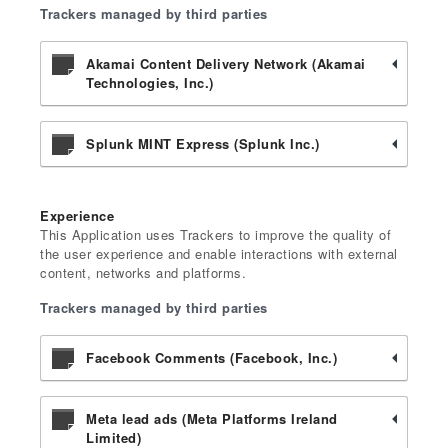
Trackers managed by third parties
Akamai Content Delivery Network (Akamai
Technologies, Inc.)
Splunk MINT Express (Splunk Inc.)
Experience
This Application uses Trackers to improve the quality of
the user experience and enable interactions with external
content, networks and platforms.
Trackers managed by third parties
Facebook Comments (Facebook, Inc.)
Meta lead ads (Meta Platforms Ireland
Limited)