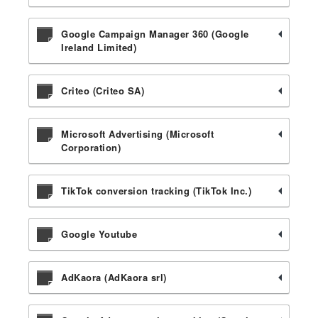
Google Campaign Manager 360 (Google
Ireland Limited)
Criteo (Criteo SA)
Microsoft Advertising (Microsoft
Corporation)
TikTok conversion tracking (TikTok Inc.)
Google Youtube
AdKaora (AdKaora srl)