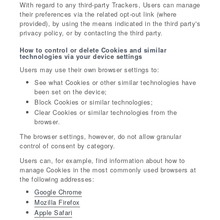
With regard to any third-party Trackers, Users can manage
their preferences via the related opt-out link (where
provided), by using the means indicated in the third party's
privacy policy, or by contacting the third party.
How to control or delete Cookies and similar
technologies via your device settings
Users may use their own browser settings to:
See what Cookies or other similar technologies have
been set on the device;
Block Cookies or similar technologies;
Clear Cookies or similar technologies from the
browser.
The browser settings, however, do not allow granular
control of consent by category.
Users can, for example, find information about how to
manage Cookies in the most commonly used browsers at
the following addresses:
Google Chrome
Mozilla Firefox
Apple Safari