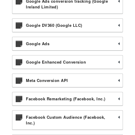
Google Ads conversion tracking (Google
Ireland Limited)
Google DV360 (Google LLC)
Google Ads
Google Enhanced Conversion
Meta Conversion API
Facebook Remarketing (Facebook, Inc.)
Facebook Custom Audience (Facebook,
Inc.)