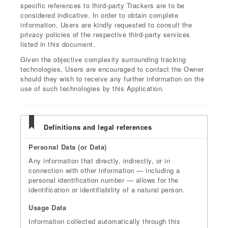
specific references to third-party Trackers are to be
considered indicative. In order to obtain complete
information, Users are kindly requested to consult the
privacy policies of the respective third-party services
listed in this document.
Given the objective complexity surrounding tracking
technologies, Users are encouraged to contact the Owner
should they wish to receive any further information on the
use of such technologies by this Application.
Definitions and legal references
Personal Data (or Data)
Any information that directly, indirectly, or in
connection with other information — including a
personal identification number — allows for the
identification or identifiability of a natural person.
Usage Data
Information collected automatically through this