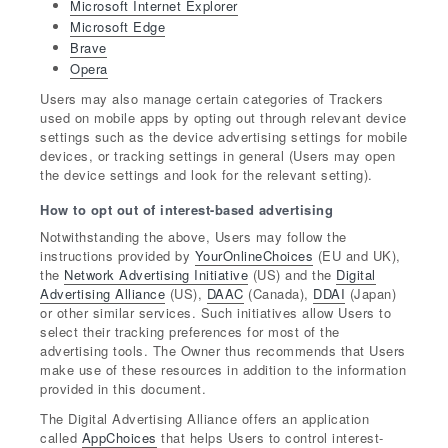
Microsoft Internet Explorer
Microsoft Edge
Brave
Opera
Users may also manage certain categories of Trackers
used on mobile apps by opting out through relevant device
settings such as the device advertising settings for mobile
devices, or tracking settings in general (Users may open
the device settings and look for the relevant setting).
How to opt out of interest-based advertising
Notwithstanding the above, Users may follow the
instructions provided by
YourOnlineChoices
(EU and UK),
the
Network Advertising Initiative
(US) and the
Digital
Advertising Alliance
(US),
DAAC
(Canada),
DDAI
(Japan)
or other similar services. Such initiatives allow Users to
select their tracking preferences for most of the
advertising tools. The Owner thus recommends that Users
make use of these resources in addition to the information
provided in this document.
The Digital Advertising Alliance offers an application
called
AppChoices
that helps Users to control interest-