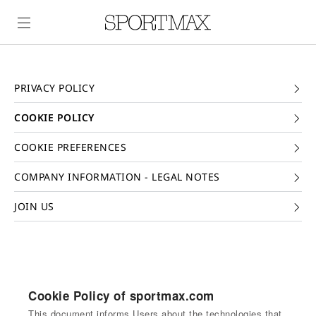
PRIVACY POLICY
COOKIE POLICY
COOKIE PREFERENCES
COMPANY INFORMATION - LEGAL NOTES
JOIN US
Cookie Policy of sportmax.com
This document informs Users about the technologies that