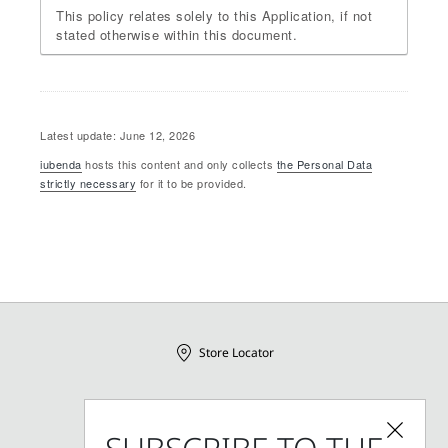
This policy relates solely to this Application, if not
stated otherwise within this document.
Latest update: June 12, 2026
iubenda
hosts this content and only collects
the Personal Data
strictly necessary
for it to be provided.
Store Locator